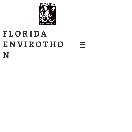
FLORIDA
ENVIROTHO
N