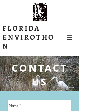
FLORIDA
ENVIROTHO
N
CONTACT
US